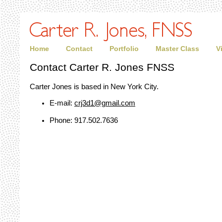
Home
Contact
Portfolio
Master Class
V
Contact Carter R. Jones FNSS
Carter Jones is based in New York City.
E-mail:
crj3d1@gmail.com
Phone: 917.502.7636